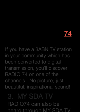
click on
Listen
from
the top menu or
Play
on the Home page.
2. Listen to
RADIO
74
on your TV set
If you have a 3ABN TV station
in your community which has
been converted to digital
transmission, you'll discover
RADIO 74 on one of the
channels. No picture, just
beautiful, inspirational sound!
3. MY SDA TV
RADIO74 can also be
heard through MY SDA TV.