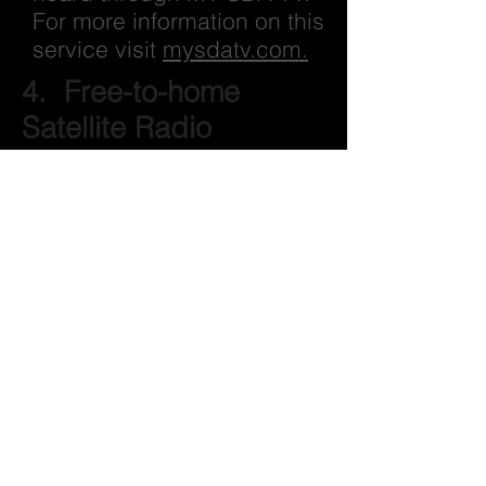
For more information on this
service visit
mysdatv.com.
4. Free-to-home
Satellite Radio
Using an inexpensive
parabolic satellite antenna,
you can get crystal clear
reception from RADIO 74
INTERNATIONALE almost
everywhere across North
and Central American, and
the Caribbean.
Radio74 broadcasts 24/7 on
the Galaxy 19 satellite in
your sky at 97° West.