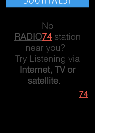
No
RADIO
74
station
near you?
Try Listening via
Internet, TV or
satellite
.
1. Listen to
RADIO
74
on your phone or
computer!
From RADIO74.net