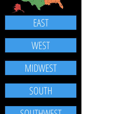
EAST
WEST
MIDWEST
SOUTH
SOUTHWEST