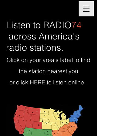
Listen to RADIO
74
across Americ
a's
radio stations.
Click on your area's label to find
the station nearest you
or click
HERE
to listen online.