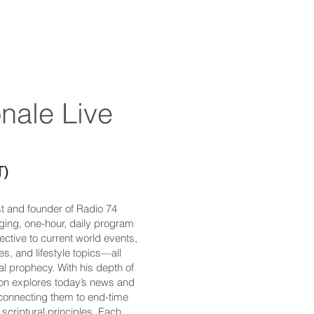
nale Live​
T)
st and founder of Radio 74
aging, one-hour, daily program
ective to current world events,
es, and lifestyle topics—all
cal prophecy. With his depth of
Ron explores today’s news and
 connecting them to end-time
scriptural principles. Each