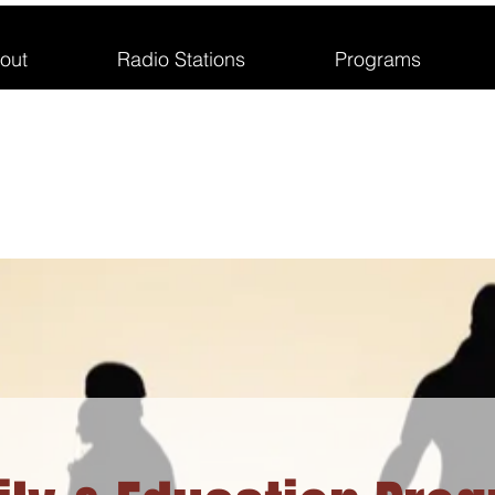
out
Radio Stations
Programs