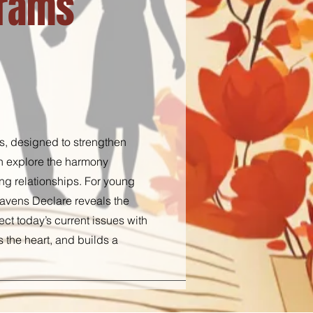
grams
s, designed to strengthen
on explore the harmony
ing relationships. For young
Heavens Declare reveals the
ct today’s current issues with
s the heart, and builds a