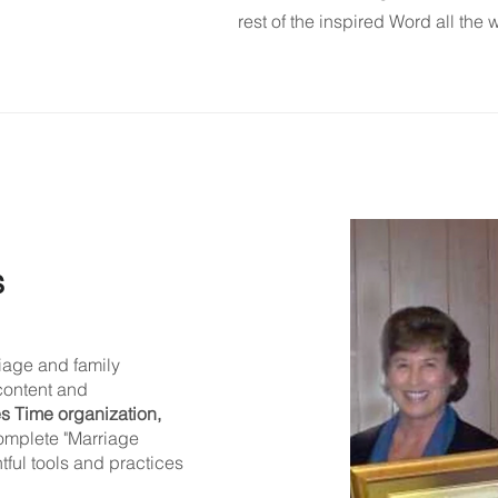
rest of the inspired Word all the 
s
iage and family
content and
s Time organization,
complete "Marriage
htful tools and practices