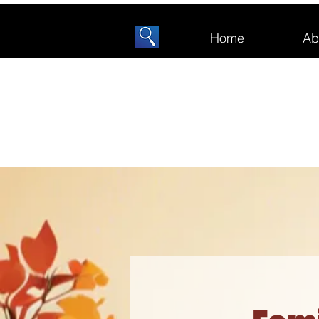
Home
Ab