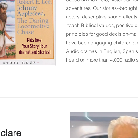
adventures. Our stories--brought 
actors, descriptive sound effect
-teach Biblical values, positive c
principles for good decision-ma
have been engaging children an
Audio dramas in English,
Spani
heard on more than 4,000 radio 
clare