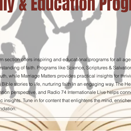
ily & Education Pro
 section offers inspiring and educational programs for all age
tanding of faith. Programs like Science, Scriptures & Salvati
th, while Marriage Matters provides practical insights for thriv
s Bible stories to life, nurturing faith in an engaging way. The 
tion perspective, and Radio 74 Internationale Live helps conne
c insights. Tune in for content that enlightens the mind, enriche
undation.