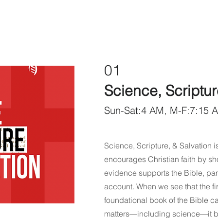
01
Science, Scriptur
Sun-Sat:4 AM, M-F:7:15 
Science, Scripture, & Salvation is
encourages Christian faith by sh
evidence supports the Bible, par
account. When we see that the fi
foundational book of the Bible ca
matters—including science—it bu