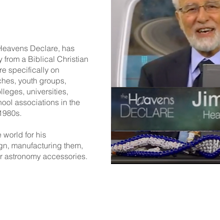
 Heavens Declare, has
from a Biblical Christian
e specifically on
ches, youth groups,
leges, universities,
ool associations in the
 1980s.
 world for his
gn, manufacturing them,
r astronomy accessories.