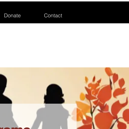
Donate
Contact