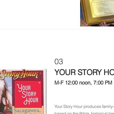
03
YOUR STORY H
M-F 12:00 noon, 7:00 PM 
Your Story Hour produces family-
based on the Bible, historical her