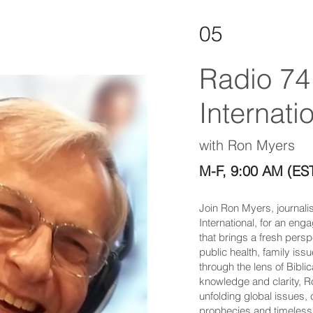
05
Radio 74
Internatio
with Ron Myers
M-F, 9:00 AM (ES
Join Ron Myers, journali
International, for an eng
that brings a fresh persp
public health, family issu
through the lens of Bibli
knowledge and clarity, 
unfolding global issues,
prophecies and timeless 