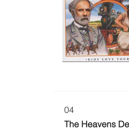
04
The Heavens De