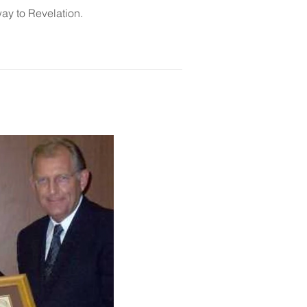
way to Revelation.