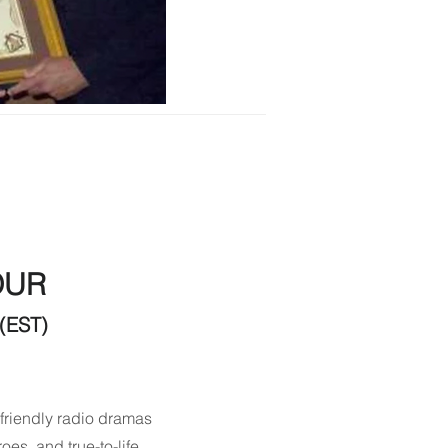
OUR
(EST)
friendly radio dramas
oes, and true-to-life