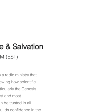
e & Salvation
AM (EST)
 a radio ministry that
owing how scientific
ticularly the Genesis
rst and most
n be trusted in all
ilds confidence in the