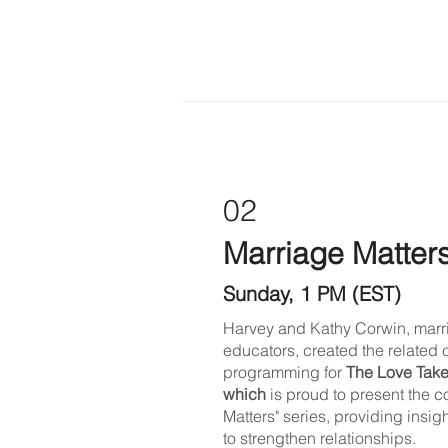
02
Marriage Matter
Sunday, 1 PM (EST)
Harvey and Kathy Corwin, marr
educators, created the related 
programming for
The Love Take
which
is proud to present the 
Matters" series, providing insig
to strengthen relationships.