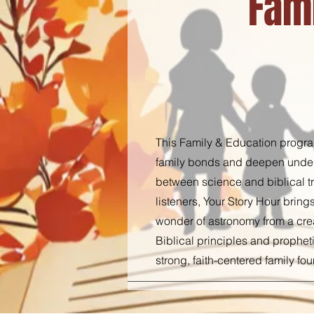
Fam
This Family & Education program
family bonds and deepen unders
between science and biblical tru
listeners, Your Story Hour bring
wonder of astronomy from a crea
Biblical principles and propheti
strong, faith-centered family fo