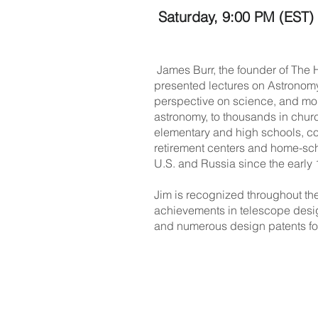
Saturday, 9:00 PM (EST)
James Burr, the founder of The
presented lectures on Astronomy 
perspective on science, and mor
astronomy, to thousands in chur
elementary and high schools, col
retirement centers and home-sch
U.S. and Russia since the early
Jim is recognized throughout the
achievements in telescope desi
and numerous design patents fo