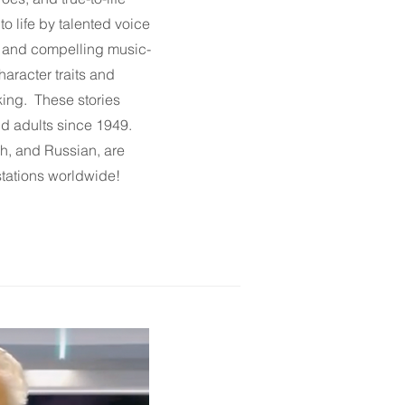
to life by talented voice
s and compelling music-
haracter traits and
king. These stories
d adults since 1949.
sh
, and
Russian
, are
stations worldwide!